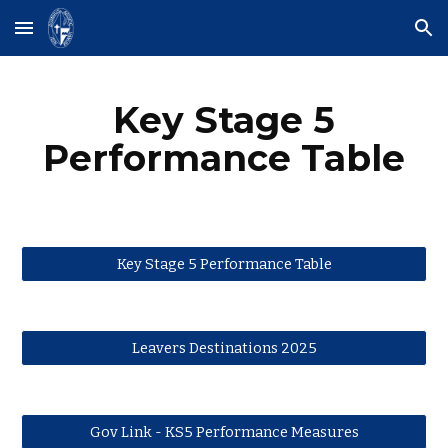
Skip to main content
Skip to navigation
Key Stage 5
Performance Table
Key Stage 5 Performance Table
Leavers Destinations 2025
Gov Link - KS5 Performance Measures