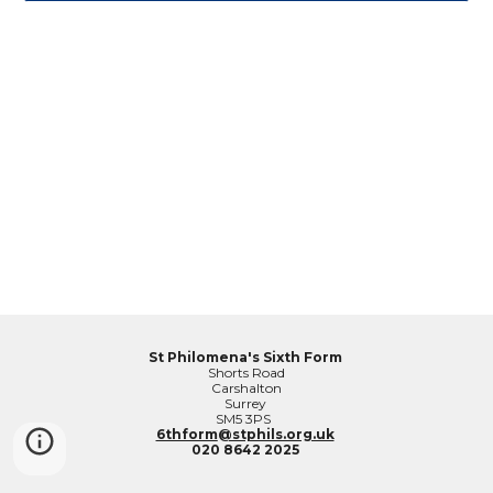
St Philomena's Sixth Form
Shorts Road
Carshalton
Surrey
SM5 3PS
6thform
@stphils.org.uk
020 8642 2025