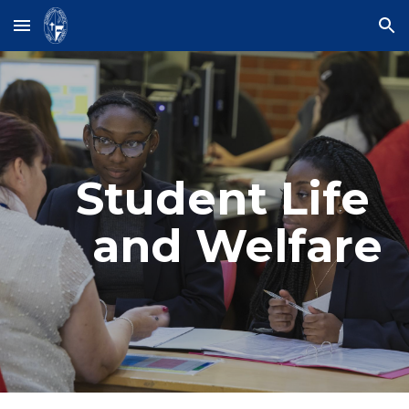
Skip to main content
Skip to navigation
Student Life 
and Welfare