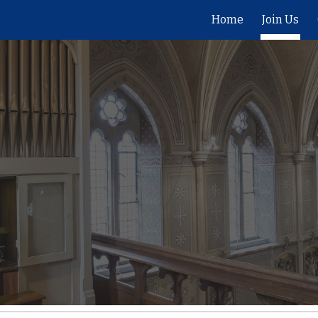
Home
Join Us
ip to main content
Skip to navigat