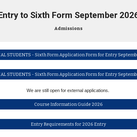
Entry to Sixth Form
September 202
Admissions
AL STUDENTS - Sixth Form Application Form for Entry Septemb
AL STUDENTS - Sixth Form Application Form for Entry Septemb
We are still open for external applications.
Course Information Guide 2026
Entry Requirements for 2026 Entry