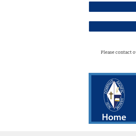
Please contact 