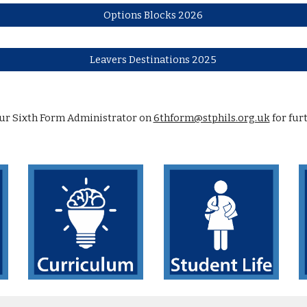
Options Blocks 2026
Leavers Destinations 2025
our Sixth Form Administrator on
6thform@stphils.org.uk
for fur