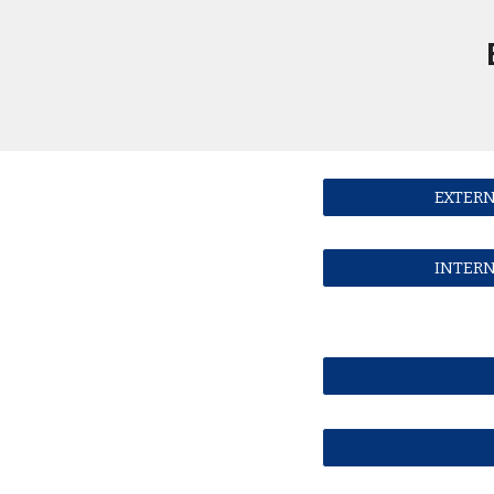
EXTERN
INTERN