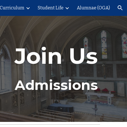
Curriculum
Student Life
Alumnae (OGA)
ion
Join Us
Admissions