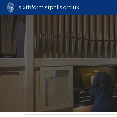
sixthform.stphils.org.uk
Sk