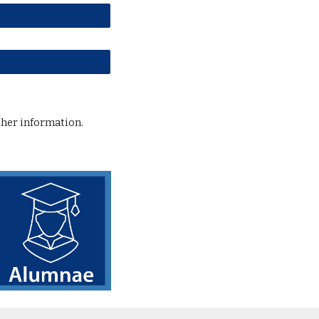
ther information.